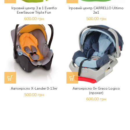
Ігровий центр 3 в 1 Evenflo
Ігровий центр CARRELLO Ultimo
ExerSaucer Triple Fun
2в1
600.00
грн
500.00
грн
Автокрісло X-Lander 0-13кг
Автокрісло 0+ Graco Logico
(прокат)
500.00
грн
600.00
грн