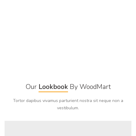
Our
Lookbook
By WoodMart
Tortor dapibus vivamus parturient nostra sit neque non a
vestibulum.