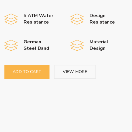
5 ATM Water
Design
Resistance
Resistance
German
Material
Steel Band
Design
ADD TO CART
VIEW MORE