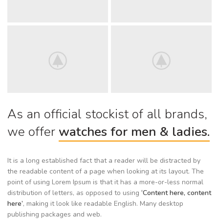
As an official stockist of all brands,
we offer
watches for men & ladies.
It is a long established fact that a reader will be distracted by
the readable content of a page when looking at its layout. The
point of using Lorem Ipsum is that it has a more-or-less normal
distribution of letters, as opposed to using
‘Content here, content
here’
, making it look like readable English. Many desktop
publishing packages and web.