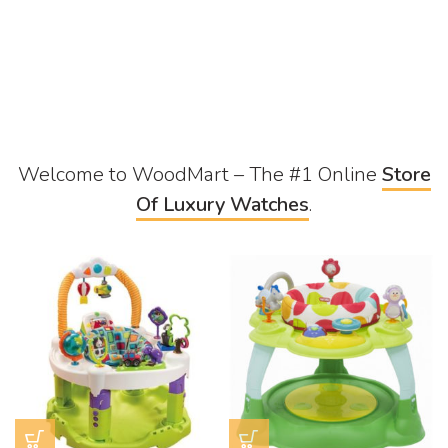
Welcome to WoodMart – The #1 Online
Store
Of Luxury Watches
.