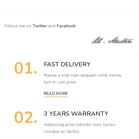
Follow me on
Twitter
and
Facebook
01.
FAST DELIVERY
Massa a erat nam aliquam condi mentu
tum in cum proin.
READ MORE
02.
3 YEARS WARRANTY
Adipiscing proin lobortis nunc luctus
conubia ac facilisi.