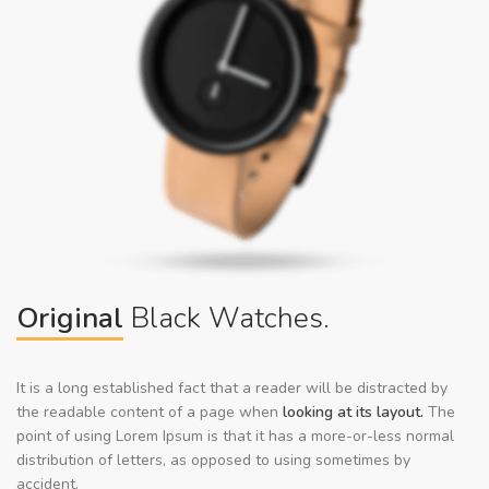
Original
Black Watches.
It is a long established fact that a reader will be distracted by
the readable content of a page when
looking at its layout.
The
point of using Lorem Ipsum is that it has a more-or-less normal
distribution of letters, as opposed to using sometimes by
accident.