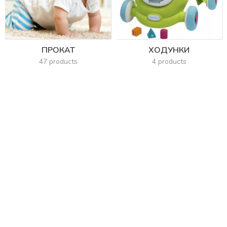
ПРОКАТ
ХОДУНКИ
47 products
4 products