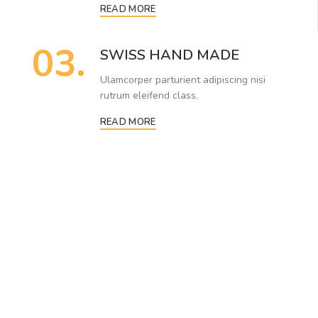
READ MORE
03.
SWISS HAND MADE
Ulamcorper parturient adipiscing nisi
rutrum eleifend class.
READ MORE