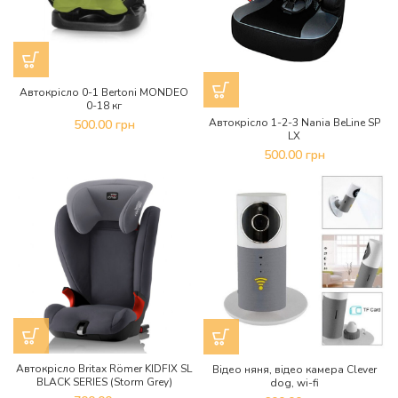
Автокрісло 0-1 Bertoni MONDEO
0-18 кг
Автокрісло 1-2-3 Nania BeLine SP
500.00
грн
LX
500.00
грн
Автокрісло Britax Römer KIDFIX SL
Відео няня, відео камера Clever
BLACK SERIES (Storm Grey)
dog, wi-fi