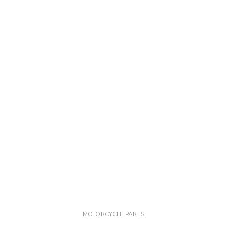
MOTORCYCLE PARTS