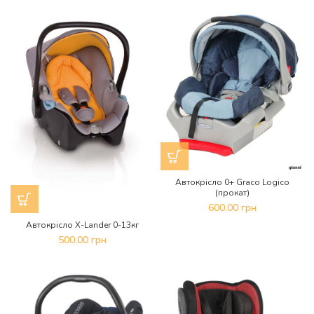
Автокрісло 0+ Graco Logico
(прокат)
600.00
грн
Автокрісло X-Lander 0-13кг
500.00
грн