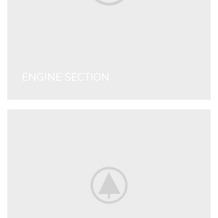
ENGINE SECTION