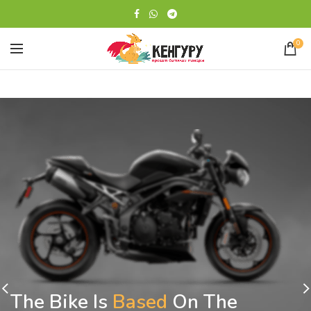
0
The Bike Is
Based
On The