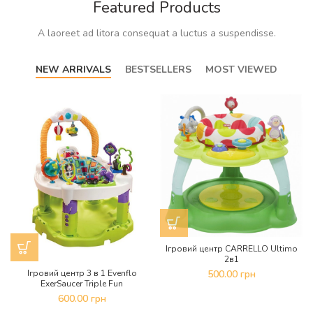
Featured Products
A laoreet ad litora consequat a luctus a suspendisse.
NEW ARRIVALS
BESTSELLERS
MOST VIEWED
Ігровий центр CARRELLO Ultimo
2в1
Ігровий центр 3 в 1 Evenflo
500.00
грн
ExerSaucer Triple Fun
600.00
грн