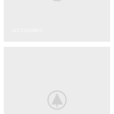
ACCESSORIES