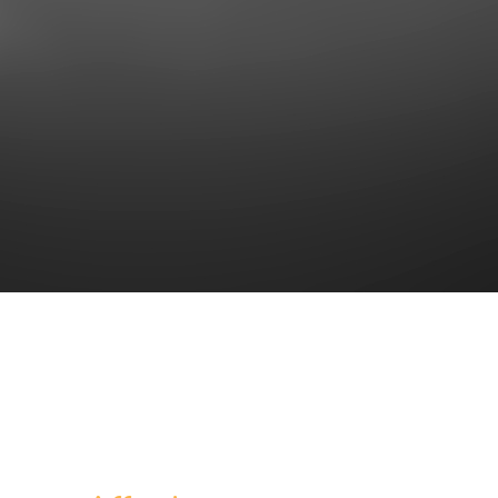
Together