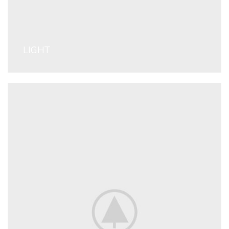
LIGHT