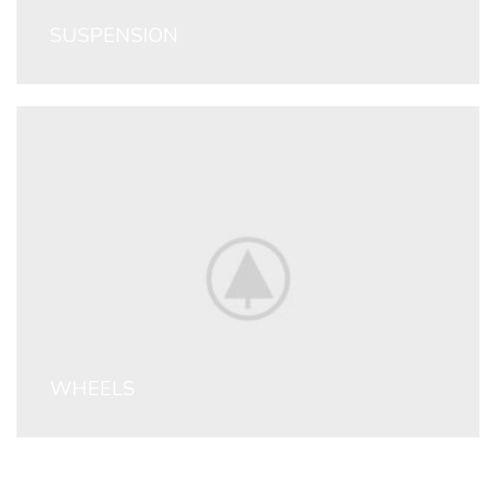
SUSPENSION
WHEELS