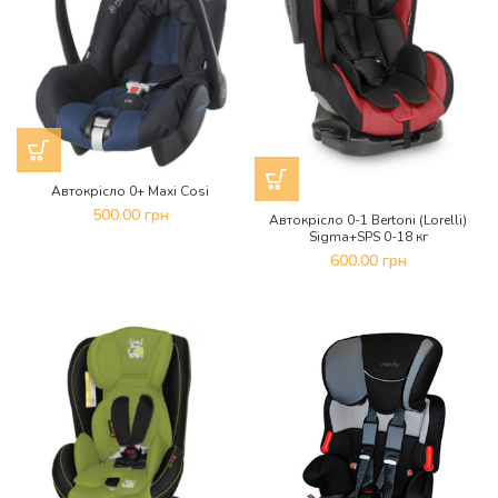
Автокрісло 0+ Maxi Cosi
500.00
грн
Автокрісло 0-1 Bertoni (Lorelli)
Sigma+SPS 0-18 кг
600.00
грн