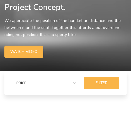
Project Concept.
We appreciate the position of the handlebar, distance and the
between it and the seat. Together this affords a but overdone
riding not position, this is a sporty bike.
WATCH VIDEO
FILTER
PRICE