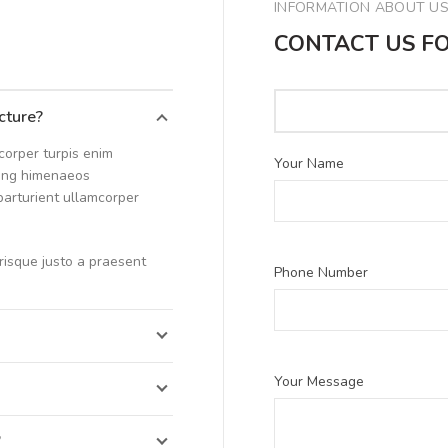
INFORMATION ABOUT U
CONTACT US F
icture?
corper turpis enim
Your Name
cing himenaeos
 parturient ullamcorper
erisque justo a praesent
Phone Number
Your Message
”