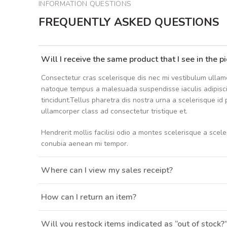
INFORMATION QUESTIONS
FREQUENTLY ASKED QUESTIONS
Will I receive the same product that I see in the p
Consectetur cras scelerisque dis nec mi vestibulum ullam
natoque tempus a malesuada suspendisse iaculis adipis
tincidunt.Tellus pharetra dis nostra urna a scelerisque id
ullamcorper class ad consectetur tristique et.
Hendrerit mollis facilisi odio a montes scelerisque a scel
conubia aenean mi tempor.
Where can I view my sales receipt?
How can I return an item?
Will you restock items indicated as “out of stock?