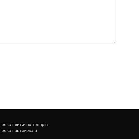
Прокат дитячих товарів
Прокат автокрісла