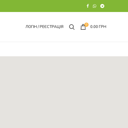
0
ЛОГІН / РЕЄСТРАЦІЯ
0.00
ГРН