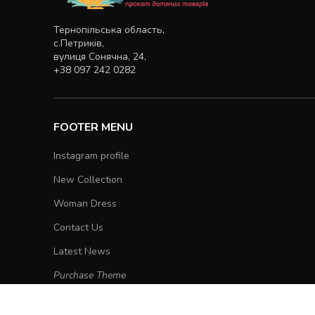
Тернопільська область,
с.Петриків,
вулиця Сонячна, 24,
+38 097 242 0282
FOOTER MENU
Instagram profile
New Collection
Woman Dress
Contact Us
Latest News
Purchase Theme