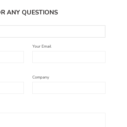
S
OR ANY QUESTIONS
Your Email
Company