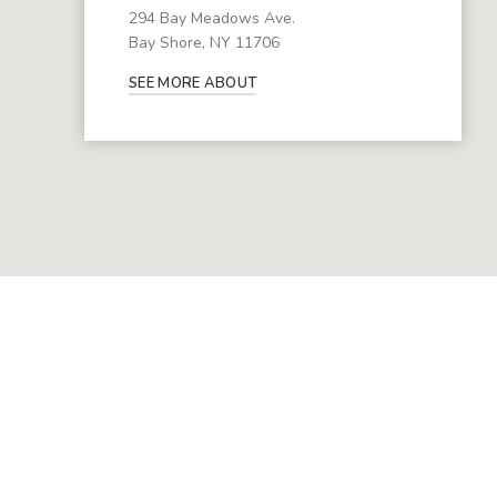
294 Bay Meadows Ave.
Bay Shore, NY 11706
SEE MORE ABOUT