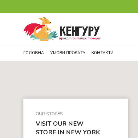
ГОЛОВНА
УМОВИ ПРОКАТУ
КОНТАКТИ
OUR STORES
VISIT OUR NEW
STORE IN NEW YORK