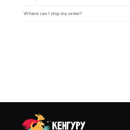
Where can I ship my order?